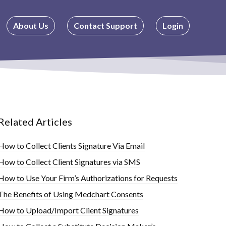
About Us
Contact Support
Login
Related Articles
How to Collect Clients Signature Via Email
How to Collect Client Signatures via SMS
How to Use Your Firm’s Authorizations for Requests
The Benefits of Using Medchart Consents
How to Upload/Import Client Signatures