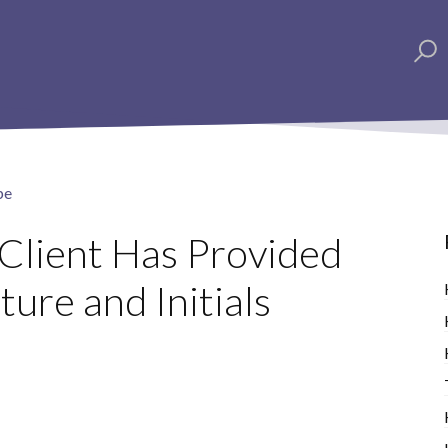
pe
 Client Has Provided
ture and Initials