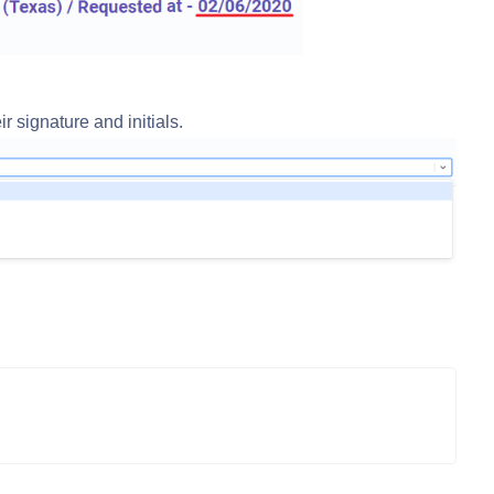
r signature and initials.