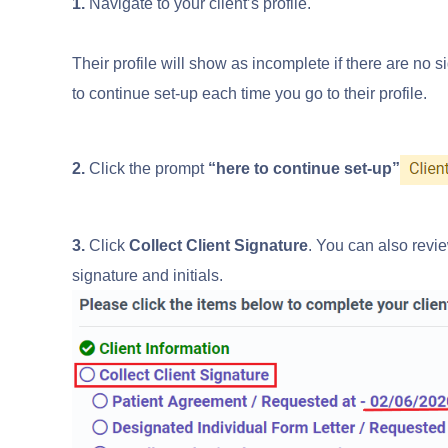
1.
Navigate to your client’s profile.
Their profile will show as incomplete if there are no s
to continue set-up each time you go to their profile.
2.
Click the prompt
“here to continue set-up”
3.
Click
Collect Client Signature
. You can also revie
signature and initials.