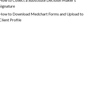
How to Collect a Substitute Decision Maker’s
Signature
How to Download Medchart Forms and Upload to
Client Profile