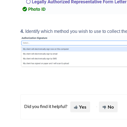
4.
Identify which method you wish to use to collect thei
Did you find it helpful?
Yes
No