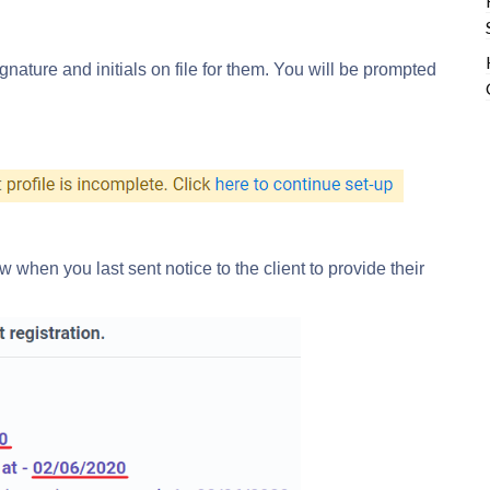
ignature and initials on file for them. You will be prompted
w when you last sent notice to the client to provide their