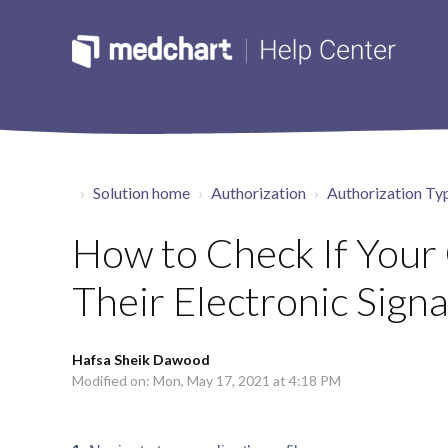
Solution home
Authorization
Authorization Ty
How to Check If Your
Their Electronic Signa
Hafsa Sheik Dawood
Modified on: Mon, May 17, 2021 at 4:18 PM