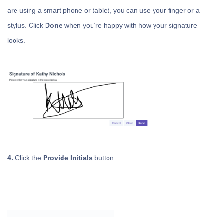
are using a smart phone or tablet, you can use your finger or a
stylus. Click
Done
when you’re happy with how your signature
looks.
4.
Click the
Provide Initials
button.