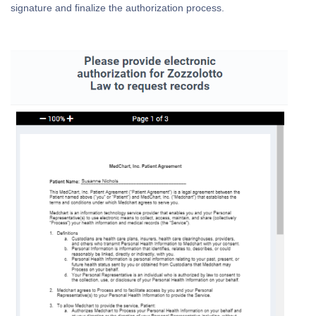
signature and finalize the authorization process.