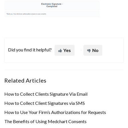
Did you find it helpful?
Yes
No
Related Articles
How to Collect Clients Signature Via Email
How to Collect Client Signatures via SMS
How to Use Your Firm’s Authorizations for Requests
The Benefits of Using Medchart Consents