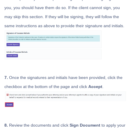
you, you should have them do so. If the client cannot sign, you
may skip this section. If they will be signing, they will follow the
same instructions as above to provide their signature and initials.
7.
Once the signatures and initials have been provided, click the
checkbox at the bottom of the page and click
Accept
.
8.
Review the documents and click
Sign Document
to apply your