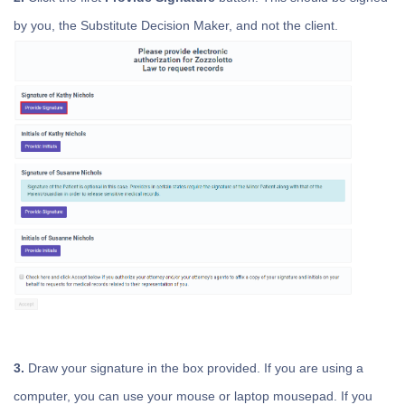
by you, the Substitute Decision Maker, and not the client.
3.
Draw your signature in the box provided. If you are using a
computer, you can use your mouse or laptop mousepad. If you