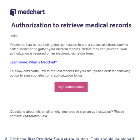
2.
Click the first
Provide Signature
button. This should be signed