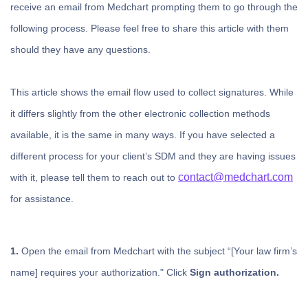
receive an email from Medchart prompting them to go through the
following process. Please feel free to share this article with them
should they have any questions.
This article shows the email flow used to collect signatures. While
it differs slightly from the other electronic collection methods
available, it is the same in many ways. If you have selected a
different process for your client’s SDM and they are having issues
contact@medchart.com
with it, please tell them to reach out to
for assistance.
1.
Open the email from Medchart with the subject “[Your law firm’s
name] requires your authorization." Click
Sign authorization.