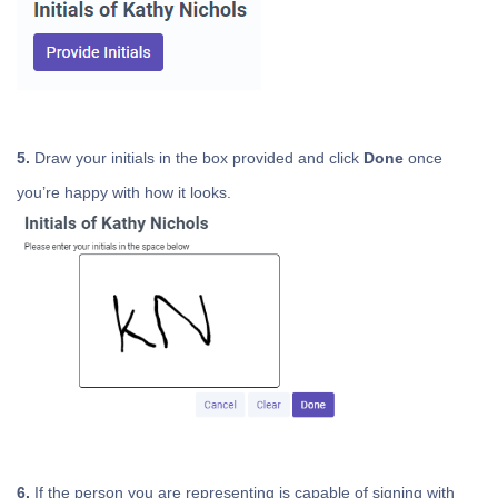
5.
Draw your initials in the box provided and click
Done
once
you’re happy with how it looks.
6.
If the person you are representing is capable of signing with