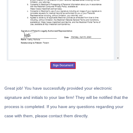
Great job! You have successfully provided your electronic
signature and initials to your law firm! They will be notified that the
process is completed. If you have any questions regarding your
case with them, please contact them directly.