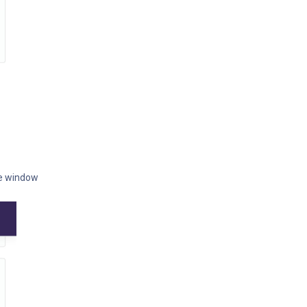
he window