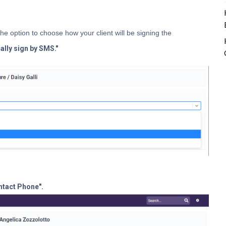
the option to choose how your client will be signing the
cally sign by SMS."
ntact Phone".