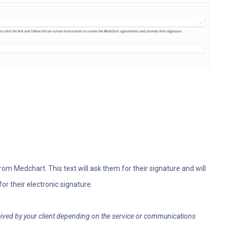
 from Medchart. This text will ask them for their signature and will
for their electronic signature.
ceived by your client depending on the service or communications