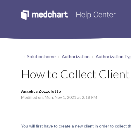
Solution home
Authorization
Authorization Ty
How to Collect Client
Angelica Zozzolotto
Modified on: Mon, Nov 1, 2021 at 2:18 PM
You will first have to create a new client in order to collect