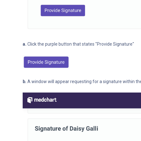
a.
Click the purple button that states "Provide Signature"
b.
A window will appear requesting for a signature within t