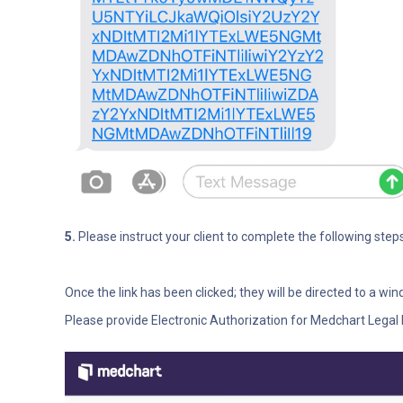
5.
Please instruct your client to complete the following steps
Once the link has been clicked; they will be directed to a wi
Please provide Electronic Authorization for Medchart Legal 