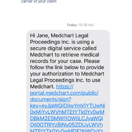
carrier of your client.