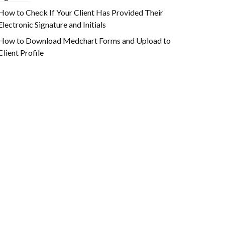
How to Check If Your Client Has Provided Their
Electronic Signature and Initials
How to Download Medchart Forms and Upload to
Client Profile