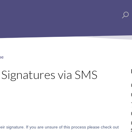
pe
 Signatures via SMS
 their signature. If you are unsure of this process please check out