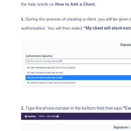
the help article
on
How to Add a Client.
1.
During the process of creating a client, you will be given 
authorization. You will then select
“
My client will electroni
2.
Type the phone number in the bottom field that says
"Co