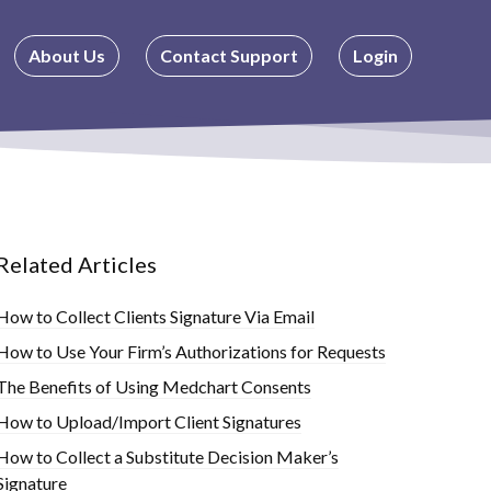
About Us
Contact Support
Login
Related Articles
How to Collect Clients Signature Via Email
How to Use Your Firm’s Authorizations for Requests
The Benefits of Using Medchart Consents
How to Upload/Import Client Signatures
How to Collect a Substitute Decision Maker’s
Signature