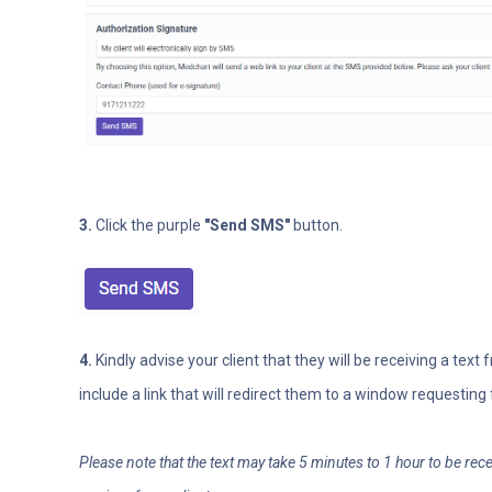
3.
Click the purple
"Send SMS"
button.
4.
Kindly advise your client that they will be receiving a text
include a link that will redirect them to a window requesting 
Please note that the text may take 5 minutes to 1 hour to be re