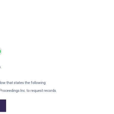
.
ndow that states the following:
Proceedings Inc. to request records.