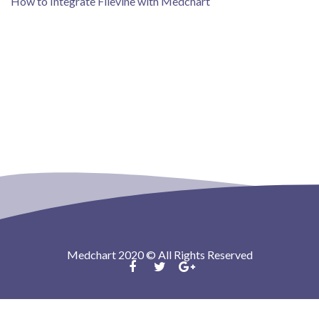
How to Integrate Filevine with Medchart
Medchart 2020 © All Rights Reserved