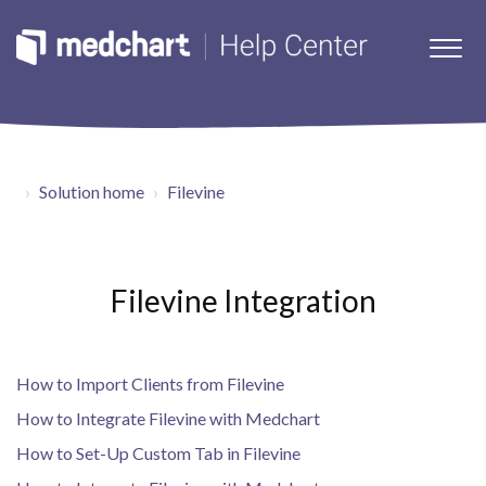
Solution home
Filevine
Filevine Integration
How to Import Clients from Filevine
How to Integrate Filevine with Medchart
How to Set-Up Custom Tab in Filevine