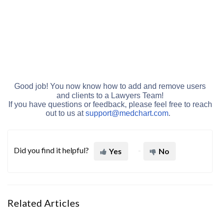
Good job! You now know how to add and remove users
and clients to a Lawyers Team!
If you have questions or feedback, please feel free to reach
out to us at
support@medchart.c
om
.
Did you find it helpful?
Yes
No
Related Articles