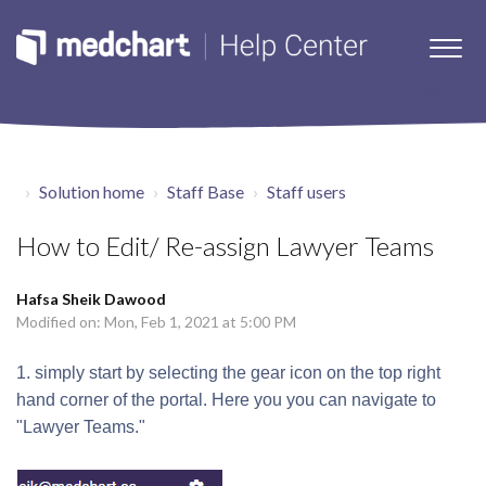
Solution home
Staff Base
Staff users
How to Edit/ Re-assign Lawyer Teams
Hafsa Sheik Dawood
Modified on: Mon, Feb 1, 2021 at 5:00 PM
1. simply start by selecting the gear icon on the top right
hand corner of the portal. Here you you can navigate to
"Lawyer Teams."