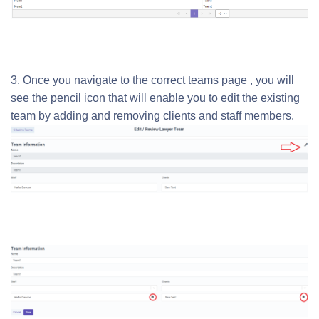
3. Once you navigate to the correct teams page , you will
see the pencil icon that will enable you to edit the existing
team by adding and removing clients and staff members.