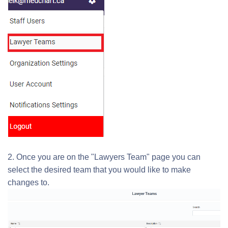
2. Once you are on the "Lawyers Team" page you can
select the desired team that you would like to make
changes to.