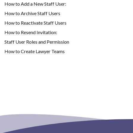
How to Add a New Staff User:
How to Archive Staff Users
How to Reactivate Staff Users
How to Resend Invitation:
Staff User Roles and Permission
How to Create Lawyer Teams