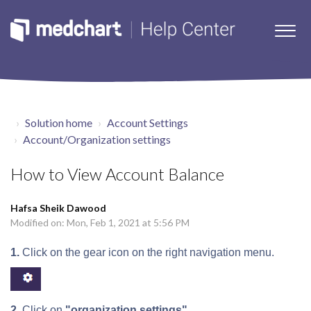
Solution home
Account Settings
Account/Organization settings
How to View Account Balance
Hafsa Sheik Dawood
Modified on: Mon, Feb 1, 2021 at 5:56 PM
1.
Click on the gear icon on the right navigation menu.
2.
Click on
"organization settings"