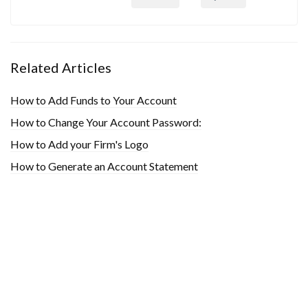
Related Articles
How to Add Funds to Your Account
How to Change Your Account Password:
How to Add your Firm's Logo
How to Generate an Account Statement