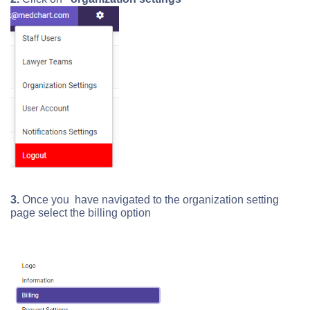
3.
Once you have navigated to the organization setting
page select the billing option