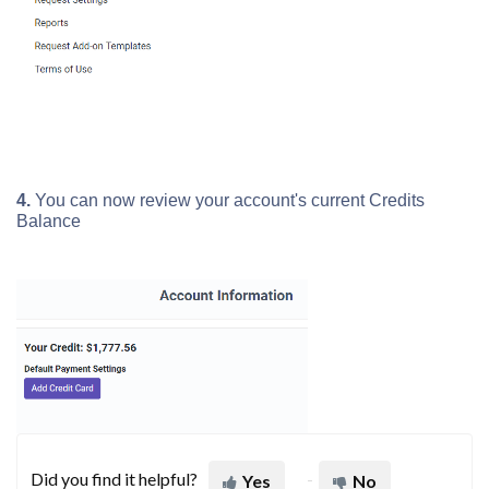
4.
You can now review your account's current Credits
Balance
Did you find it helpful?
Yes
No