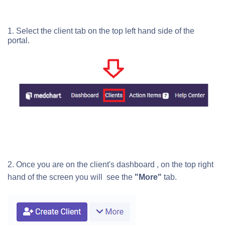
1. Select the client tab on the top left hand side of the
portal.
2. Once you are on the client's dashboard , on the top right
hand of the screen you will see the
"More"
tab.