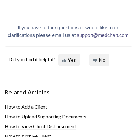
If you have further questions or would like more
clarifications please email us at
support@med
chart.com
Did you find it helpful?
Yes
No
Related Articles
How to Add a Client
How to Upload Supporting Documents
How to View Client Disbursement
How to Archive Client