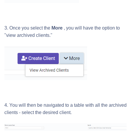
3. Once you select the
More
, you will have the option to
"view archived clients."
4. You will then be navigated to a table with all the archived
clients - select the desired client.