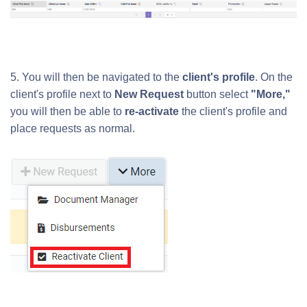
5. You will then be navigated to the
client's profile
. On the
client's profile n
ext to
New Request
button select
"More,"
you will then be able to
re-activate
the client's profile and
place requests as normal.