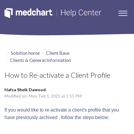
Solution home
Client Base
Clients & General Information
How to Re-activate a Client Profile
Hafsa Sheik Dawood
Modified on: Mon, Feb 1, 2021 at 1:55 PM
If you would like to re-activate a client's profile that you
have previously archived , follow the steps below: